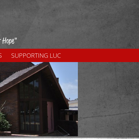
f Hope"
S
SUPPORTING LUC