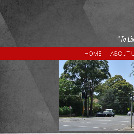
"To Li
HOME
ABOUT 