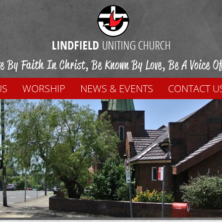
ve By Faith In Christ, Be Known By Love, Be A Voice O
US
WORSHIP
NEWS & EVENTS
CONTACT U