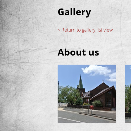
Gallery
< Return to gallery list view
About us