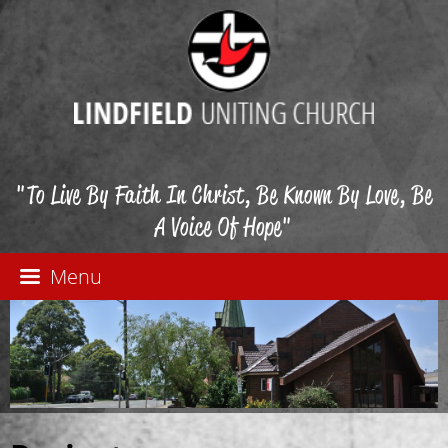
"To Live By Faith In Christ, Be Known By Love, Be
A Voice Of Hope"
Menu