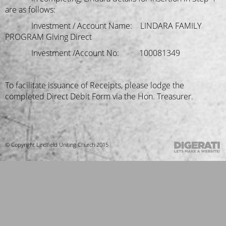
are as follows:
Investment / Account Name: LINDARA FAMILY
PROGRAM Giving Direct
Investment /Account No: 100081349
To facilitate issuance of Receipts, please lodge the
completed Direct Debit Form via the Hon. Treasurer.
© Copyright Lindfield Uniting Church 2015