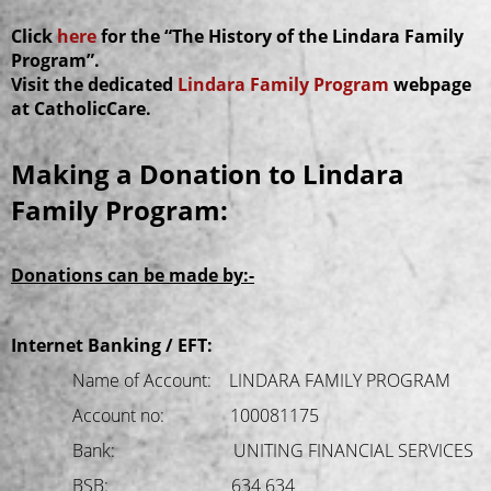
Click
here
for the “The History of the Lindara Family
Program”.
Visit the dedicated
Lindara Family Program
webpage
at CatholicCare.
Making a Donation to Lindara
Family Program:
Donations can be made by:-
Internet Banking / EFT:
Name of Account: LINDARA FAMILY PROGRAM
Account no: 100081175
Bank: UNITING FINANCIAL SERVICES
BSB: 634 634