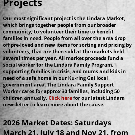
Projects
Our most significant project is the Lindara Market,
which brings together people from our broader
community, to volunteer their time to benefit
families in need.
People from all over the area drop
off pre-loved and new items for sorting and pricing by
volunteers, that are then sold at the markets held
several times per year. All market proceeds fund a
social worker for the Lindara Family Program,
supporting families in crisis, and mums and kids in
need of a safe home in our Ku-ring Gai local
government area. The Lindara Family Support
Worker cares for approx 30 families, including 50
children annually.
Click here
for our latest Lindara
newsletter to learn more about the cause.
2026 Market Dates: Saturdays
March 21, July 18 and Nov 21, from