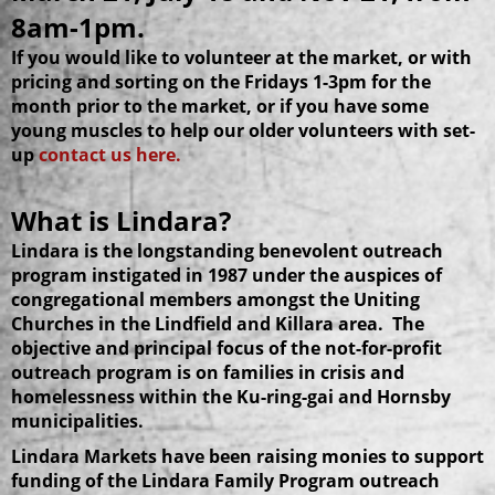
8am-1pm.
If you would like to volunteer at the market, or with
pricing and sorting on the Fridays 1-3pm for the
month prior to the market, or if you have some
young muscles to help our older volunteers with set-
up
contact us here.
What is Lindara?
Lindara is the longstanding benevolent outreach
program instigated in 1987 under the auspices of
congregational members amongst the Uniting
Churches in the Lindfield and Killara area. The
objective and principal focus of the not-for-profit
outreach program is on families in crisis and
homelessness within the Ku-ring-gai and Hornsby
municipalities.
Lindara Markets have been raising monies to support
funding of the Lindara Family Program outreach