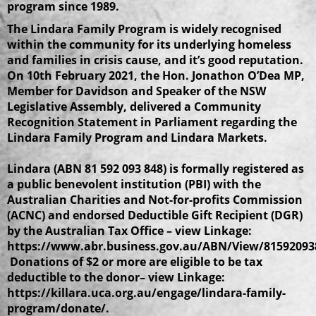
program since 1989.
The Lindara Family Program is widely recognised
within the community for its underlying homeless
and families in crisis cause, and it’s good reputation.
On 10th February 2021, the Hon. Jonathon O’Dea MP,
Member for Davidson and Speaker of the NSW
Legislative Assembly, delivered a Community
Recognition Statement in Parliament regarding the
Lindara Family Program and Lindara Markets.
Lindara (ABN 81 592 093 848) is formally registered as
a public benevolent institution (PBI) with the
Australian Charities and Not-for-profits Commission
(ACNC) and endorsed Deductible Gift Recipient (DGR)
by the Australian Tax Office – view Linkage:
https://www.abr.business.gov.au/ABN/View/81592093
Donations of $2 or more are eligible to be tax
deductible to the donor– view Linkage:
https://killara.uca.org.au/engage/lindara-family-
program/donate/.