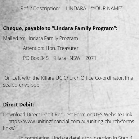
Ref. / Description: LINDARA – “YOUR NAME”
Cheque, payable to “Lindara Family Program”:
Mailed to: Lindara Family Program
Attention: Hon. Treasurer
PO Box 345 Killara NSW 2071
Or Left with the Killara UC Church Office Co-ordinator, in a
sealed envelope.
Direct Debit:
Download Direct Debit Request Form on UFS Website Link
- https://www.unitingfinancial.com.au/uniting-church/forms-
links/
In completing, Lindara details for insertion in Step 4