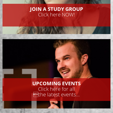
JOIN A STUDY GROUP
Click here NOW!
UPCOMING EVENTS
Click here for all
the latest events...