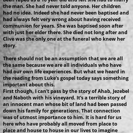
the man. She had never told anyone. Her children
had no idea. Indeed she had never been baptised and
had always felt very wrong about having received
communion for years. She was baptised soon after
with just her elder there. She died not long after and
Clive was the only one at the funeral who knew her
story.
There should not be an assumption that we are all
the same because we are all individuals who have
had our own life experiences. But what we heard in
the reading from Luke’s gospel today says something
important about this.
First though, I can’t pass by the story of Ahab, Jezebel
and Naboth with his vineyard. It’s a terrible story of
an innocent man whose bit of land had been passed
down his family for generations. That connection
was of utmost importance to him. It is hard for us
here who have probably all moved from place to
place and house to house in our lives to imagine