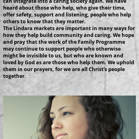
can integrate into a caring society again. We have
heard about those who help, who give their time,
offer safety, support and listening, people who help
others to know that they matter.
The Lindara markets are important in many ways for
how they help build community and caring. We hope
and pray that the work of the Family Programme
may continue to support people who otherwise
might be invisible to us, but who are known and
loved by God as are those who help them. We uphold
them in our prayers, for we are all Christ’s people
together.