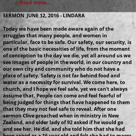
Read more...
SERMON JUNE 12, 2016 - LINDARA
Today we have been made aware again of the
struggles that many people, and women in
particular, face to be safe. Our safety, our security, is
one of the basic necessities of life, from the moment
of conception to the day we die, yet all around us we
see images of people in the world, in our country and
our own city and community who do not have a
place of safety. Safety is not far behind food and
water as a necessity for survival. We come here, to
church, and I hope we feel safe, yet we can’t always
assume that. People can come and feel fearful of
being judged for things that have happened to them
that they may not feel safe to reveal. After one
sermon Clive preached when in ministry in New
Zealand, and older lady of 92 asked if he would go
and see her. He did, and she told him that she had
been raped as a 16 year old and felt she had to marry