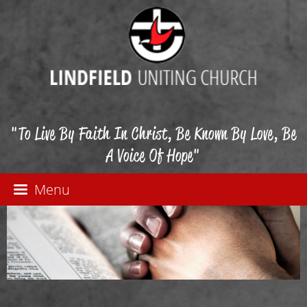
"To Live By Faith In Christ, Be Known By Love, Be
A Voice Of Hope"
Menu