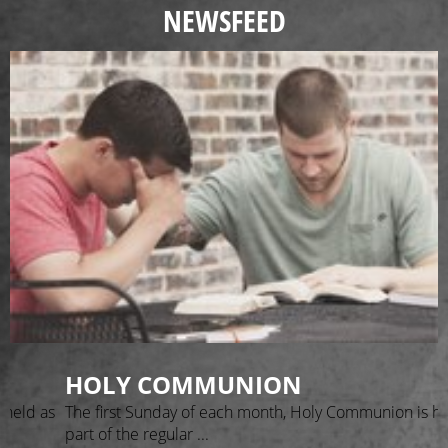
NEWSFEED
HOLY COMMUNION
 held as
The first Sunday of each month, Holy Communion is he
part of the regular ...