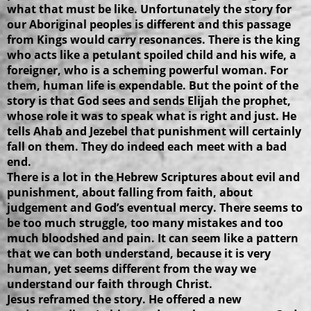
what that must be like. Unfortunately the story for
our Aboriginal peoples is different and this passage
from Kings would carry resonances. There is the king
who acts like a petulant spoiled child and his wife, a
foreigner, who is a scheming powerful woman. For
them, human life is expendable. But the point of the
story is that God sees and sends Elijah the prophet,
whose role it was to speak what is right and just. He
tells Ahab and Jezebel that punishment will certainly
fall on them. They do indeed each meet with a bad
end.
There is a lot in the Hebrew Scriptures about evil and
punishment, about falling from faith, about
judgement and God’s eventual mercy. There seems to
be too much struggle, too many mistakes and too
much bloodshed and pain. It can seem like a pattern
that we can both understand, because it is very
human, yet seems different from the way we
understand our faith through Christ.
Jesus reframed the story. He offered a new