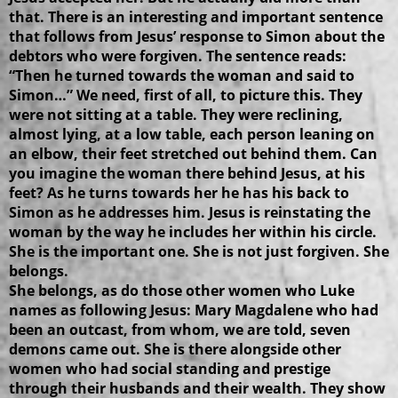
that. There is an interesting and important sentence
that follows from Jesus’ response to Simon about the
debtors who were forgiven. The sentence reads:
“Then he turned towards the woman and said to
Simon…” We need, first of all, to picture this. They
were not sitting at a table. They were reclining,
almost lying, at a low table, each person leaning on
an elbow, their feet stretched out behind them. Can
you imagine the woman there behind Jesus, at his
feet? As he turns towards her he has his back to
Simon as he addresses him. Jesus is reinstating the
woman by the way he includes her within his circle.
She is the important one. She is not just forgiven. She
belongs.
She belongs, as do those other women who Luke
names as following Jesus: Mary Magdalene who had
been an outcast, from whom, we are told, seven
demons came out. She is there alongside other
women who had social standing and prestige
through their husbands and their wealth. They show