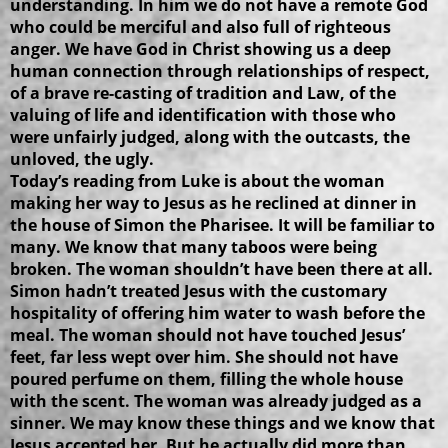
understanding. In him we do not have a remote God
who could be merciful and also full of righteous
anger. We have God in Christ showing us a deep
human connection through relationships of respect,
of a brave re-casting of tradition and Law, of the
valuing of life and identification with those who
were unfairly judged, along with the outcasts, the
unloved, the ugly.
Today’s reading from Luke is about the woman
making her way to Jesus as he reclined at dinner in
the house of Simon the Pharisee. It will be familiar to
many. We know that many taboos were being
broken. The woman shouldn’t have been there at all.
Simon hadn’t treated Jesus with the customary
hospitality of offering him water to wash before the
meal. The woman should not have touched Jesus’
feet, far less wept over him. She should not have
poured perfume on them, filling the whole house
with the scent. The woman was already judged as a
sinner. We may know these things and we know that
Jesus accepted her. But he actually did more than