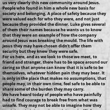
us very clearly this new community around Jesus.
People who found in him a whole new basis for
society and belonging. A place of safety because they
were valued each for who they were, and not just
because they provided the dinner. Luke gives several
of them their names because he wants us to know
that they were an example of how the company
around Jesus was breaking the mould. The life with
Jesus they may have chosen didn’t offer them
security but they knew they were safe.
For us here, and as we look to those we meet, to
friend and stranger, there has to be space around our
caring so that anyone can know that it is safe to be
themselves, whatever hidden pain they may bear. It
is only in the place that makes no assumptions, that
people may, in their own time, feel safe to be able to
share some of the burden they may carry.
We have heard today of people who have painfully
had to find courage to break free from what was
unsafe. They may not be able to imagine how they