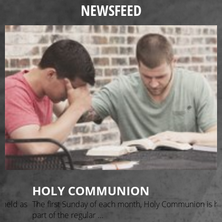
NEWSFEED
HOLY COMMUNION
as
The first Sunday of each month, Holy Communion is held as
part of the regular ...