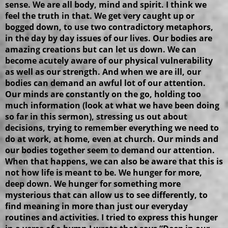
sense. We are all body, mind and spirit. I think we
feel the truth in that. We get very caught up or
bogged down, to use two contradictory metaphors,
in the day by day issues of our lives. Our bodies are
amazing creations but can let us down. We can
become acutely aware of our physical vulnerability
as well as our strength. And when we are ill, our
bodies can demand an awful lot of our attention.
Our minds are constantly on the go, holding too
much information (look at what we have been doing
so far in this sermon), stressing us out about
decisions, trying to remember everything we need to
do at work, at home, even at church. Our minds and
our bodies together seem to demand our attention.
When that happens, we can also be aware that this is
not how life is meant to be. We hunger for more,
deep down. We hunger for something more
mysterious that can allow us to see differently, to
find meaning in more than just our everyday
routines and activities. I tried to express this hunger