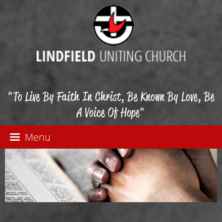
"To Live By Faith In Christ, Be Known By Love, Be
A Voice Of Hope"
Menu