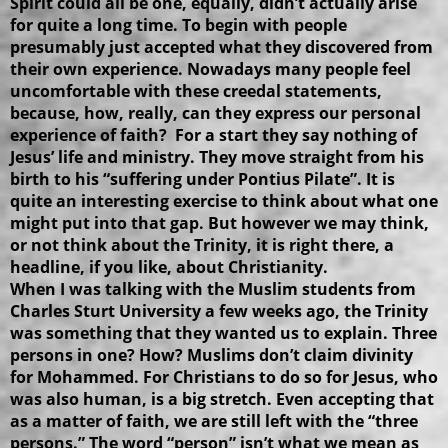
Spirit could all be one, equally, didn’t actually arise
for quite a long time. To begin with people
presumably just accepted what they discovered from
their own experience. Nowadays many people feel
uncomfortable with these creedal statements,
because, how, really, can they express our personal
experience of faith? For a start they say nothing of
Jesus’ life and ministry. They move straight from his
birth to his “suffering under Pontius Pilate”. It is
quite an interesting exercise to think about what one
might put into that gap. But however we may think,
or not think about the Trinity, it is right there, a
headline, if you like, about Christianity.
When I was talking with the Muslim students from
Charles Sturt University a few weeks ago, the Trinity
was something that they wanted us to explain. Three
persons in one? How? Muslims don’t claim divinity
for Mohammed. For Christians to do so for Jesus, who
was also human, is a big stretch. Even accepting that
as a matter of faith, we are still left with the “three
persons.” The word “person” isn’t what we mean as