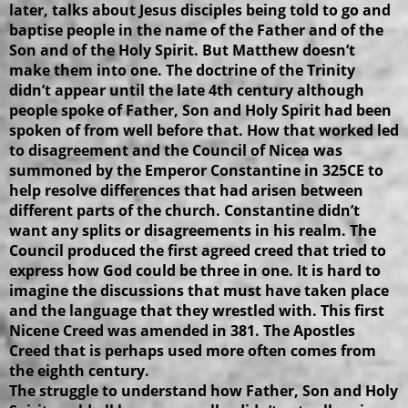
later, talks about Jesus disciples being told to go and
baptise people in the name of the Father and of the
Son and of the Holy Spirit. But Matthew doesn’t
make them into one. The doctrine of the Trinity
didn’t appear until the late 4th century although
people spoke of Father, Son and Holy Spirit had been
spoken of from well before that. How that worked led
to disagreement and the Council of Nicea was
summoned by the Emperor Constantine in 325CE to
help resolve differences that had arisen between
different parts of the church. Constantine didn’t
want any splits or disagreements in his realm. The
Council produced the first agreed creed that tried to
express how God could be three in one. It is hard to
imagine the discussions that must have taken place
and the language that they wrestled with. This first
Nicene Creed was amended in 381. The Apostles
Creed that is perhaps used more often comes from
the eighth century.
The struggle to understand how Father, Son and Holy