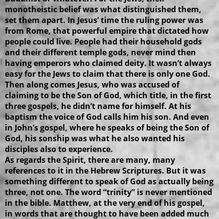
monotheistic belief was what distinguished them,
set them apart. In Jesus’ time the ruling power was
from Rome, that powerful empire that dictated how
people could live. People had their household gods
and their different temple gods, never mind then
having emperors who claimed deity. It wasn’t always
easy for the Jews to claim that there is only one God.
Then along comes Jesus, who was accused of
claiming to be the Son of God, which title, in the first
three gospels, he didn’t name for himself. At his
baptism the voice of God calls him his son. And even
in John’s gospel, where he speaks of being the Son of
God, his sonship was what he also wanted his
disciples also to experience.
As regards the Spirit, there are many, many
references to it in the Hebrew Scriptures. But it was
something different to speak of God as actually being
three, not one. The word “trinity” is never mentioned
in the bible. Matthew, at the very end of his gospel,
in words that are thought to have been added much