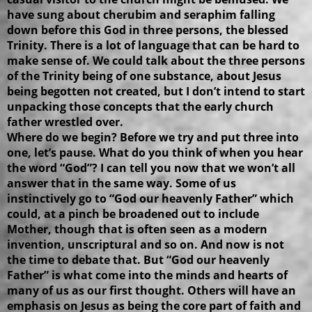
have sung about cherubim and seraphim falling
down before this God in three persons, the blessed
Trinity. There is a lot of language that can be hard to
make sense of. We could talk about the three persons
of the Trinity being of one substance, about Jesus
being begotten not created, but I don’t intend to start
unpacking those concepts that the early church
father wrestled over.
Where do we begin? Before we try and put three into
one, let’s pause. What do you think of when you hear
the word “God”? I can tell you now that we won’t all
answer that in the same way. Some of us
instinctively go to “God our heavenly Father” which
could, at a pinch be broadened out to include
Mother, though that is often seen as a modern
invention, unscriptural and so on. And now is not
the time to debate that. But “God our heavenly
Father” is what come into the minds and hearts of
many of us as our first thought. Others will have an
emphasis on Jesus as being the core part of faith and