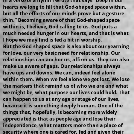
in a verse of a hymn I wrote that says “Deep in our
hearts we long to fill that God-shaped space within,
but all the efforts of our minds prove but a gesture
thin.” Becoming aware of that God-shaped space
within is, I believe, God calling to us. God puts a
much needed hunger in our hearts, and that is what
I hope we may find is fed a bit in worship.
But the God-shaped space is also about our yearning
for love, our very basic need for relationship. Our
relationships can anchor us, affirm us. They can also
make us aware of gaps. Our relationships always
have ups and downs. We can, indeed feel alone
within them. When we feel alone we get lost. We lose
the markers that remind us of who we are and what
we might be, what purpose our lives could hold. That
can happen to us at any age or stage of our lives,
because it is something deeply human. One of the
things that, hopefully, is becoming more widely
appreciated is that as people age and lose their
independence, what matters more than a place of
security where one is cared for, fed and given their