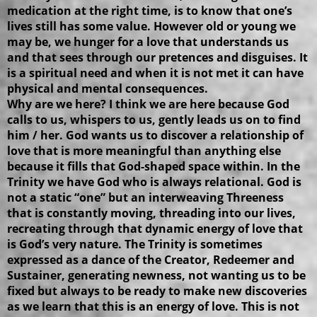
medication at the right time, is to know that one’s
lives still has some value. However old or young we
may be, we hunger for a love that understands us
and that sees through our pretences and disguises. It
is a spiritual need and when it is not met it can have
physical and mental consequences.
Why are we here? I think we are here because God
calls to us, whispers to us, gently leads us on to find
him / her. God wants us to discover a relationship of
love that is more meaningful than anything else
because it fills that God-shaped space within. In the
Trinity we have God who is always relational. God is
not a static “one” but an interweaving Threeness
that is constantly moving, threading into our lives,
recreating through that dynamic energy of love that
is God’s very nature. The Trinity is sometimes
expressed as a dance of the Creator, Redeemer and
Sustainer, generating newness, not wanting us to be
fixed but always to be ready to make new discoveries
as we learn that this is an energy of love. This is not