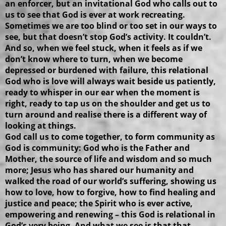
an enforcer, but an invitational God who calls out to
us to see that God is ever at work recreating.
Sometimes we are too blind or too set in our ways to
see, but that doesn’t stop God’s activity. It couldn’t.
And so, when we feel stuck, when it feels as if we
don’t know where to turn, when we become
depressed or burdened with failure, this relational
God who is love will always wait beside us patiently,
ready to whisper in our ear when the moment is
right, ready to tap us on the shoulder and get us to
turn around and realise there is a different way of
looking at things.
God call us to come together, to form community as
God is community: God who is the Father and
Mother, the source of life and wisdom and so much
more; Jesus who has shared our humanity and
walked the road of our world’s suffering, showing us
how to love, how to forgive, how to find healing and
justice and peace; the Spirit who is ever active,
empowering and renewing – this God is relational in
God’s very being. And what we see is that that