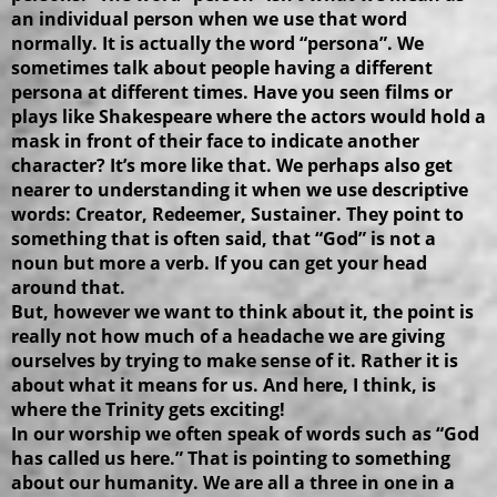
an individual person when we use that word
normally. It is actually the word “persona”. We
sometimes talk about people having a different
persona at different times. Have you seen films or
plays like Shakespeare where the actors would hold a
mask in front of their face to indicate another
character? It’s more like that. We perhaps also get
nearer to understanding it when we use descriptive
words: Creator, Redeemer, Sustainer. They point to
something that is often said, that “God” is not a
noun but more a verb. If you can get your head
around that.
But, however we want to think about it, the point is
really not how much of a headache we are giving
ourselves by trying to make sense of it. Rather it is
about what it means for us. And here, I think, is
where the Trinity gets exciting!
In our worship we often speak of words such as “God
has called us here.” That is pointing to something
about our humanity. We are all a three in one in a