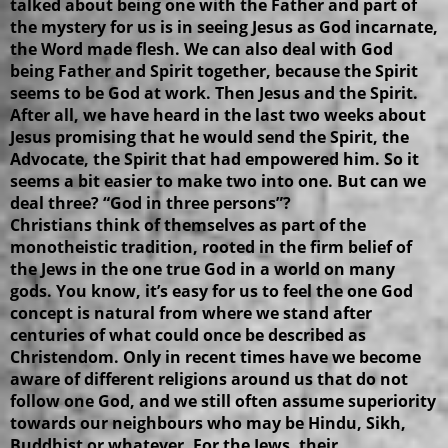
talked about being one with the Father and part of
the mystery for us is in seeing Jesus as God incarnate,
the Word made flesh. We can also deal with God
being Father and Spirit together, because the Spirit
seems to be God at work. Then Jesus and the Spirit.
After all, we have heard in the last two weeks about
Jesus promising that he would send the Spirit, the
Advocate, the Spirit that had empowered him. So it
seems a bit easier to make two into one. But can we
deal three? “God in three persons”?
Christians think of themselves as part of the
monotheistic tradition, rooted in the firm belief of
the Jews in the one true God in a world on many
gods. You know, it’s easy for us to feel the one God
concept is natural from where we stand after
centuries of what could once be described as
Christendom. Only in recent times have we become
aware of different religions around us that do not
follow one God, and we still often assume superiority
towards our neighbours who may be Hindu, Sikh,
Buddhist or whatever. For the Jews, their