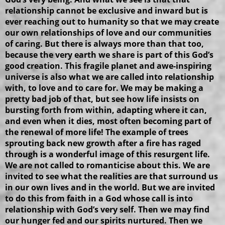
relationship cannot be exclusive and inward but is
ever reaching out to humanity so that we may create
our own relationships of love and our communities
of caring. But there is always more than that too,
because the very earth we share is part of this God’s
good creation. This fragile planet and awe-inspiring
universe is also what we are called into relationship
with, to love and to care for. We may be making a
pretty bad job of that, but see how life insists on
bursting forth from within, adapting where it can,
and even when it dies, most often becoming part of
the renewal of more life! The example of trees
sprouting back new growth after a fire has raged
through is a wonderful image of this resurgent life.
We are not called to romanticise about this. We are
invited to see what the realities are that surround us
in our own lives and in the world. But we are invited
to do this from faith in a God whose call is into
relationship with God’s very self. Then we may find
our hunger fed and our spirits nurtured. Then we