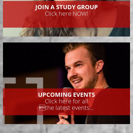
JOIN A STUDY GROUP
Click here NOW!
UPCOMING EVENTS
Click here for all
the latest events...