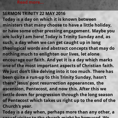
Read more...
SERMON TRINITY 22 MAY 2016
Today is a day on which it is known between
ministers that many choose to have a little holiday,
or have some other pressing engagement. Maybe you
are lucky I am here! Today is Trinity Sunday and, as
such, a day when we can get caught up in long
theological words and abstract concepts that may do
nothing much to enlighten our lives, let alone
encourage our faith. And yet it is a day which marks
one of the most important aspects of Christian faith.
We just don’t like delving into it too much. There has
been quite a run-up to this Trinity Sunday, hasn’t
there? Jesus’ post resurrection appearances, the
ascension, Pentecost, and now this. After this we
settle down for progression through the long season
of Pentecost which takes us right up to the end of the
Church’s year.
Today is a day when, perhaps more than any other, a
casual visitor to the church might be bemused. We