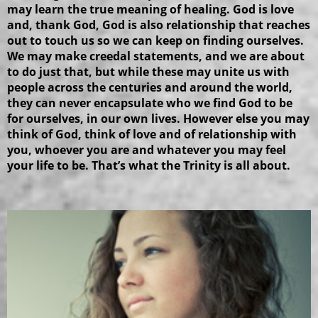
may learn the true meaning of healing. God is love
and, thank God, God is also relationship that reaches
out to touch us so we can keep on finding ourselves.
We may make creedal statements, and we are about
to do just that, but while these may unite us with
people across the centuries and around the world,
they can never encapsulate who we find God to be
for ourselves, in our own lives. However else you may
think of God, think of love and of relationship with
you, whoever you are and whatever you may feel
your life to be. That’s what the Trinity is all about.