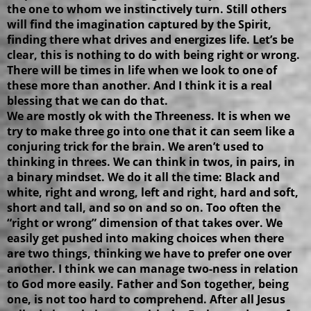
the one to whom we instinctively turn. Still others
will find the imagination captured by the Spirit,
finding there what drives and energizes life. Let’s be
clear, this is nothing to do with being right or wrong.
There will be times in life when we look to one of
these more than another. And I think it is a real
blessing that we can do that.
We are mostly ok with the Threeness. It is when we
try to make three go into one that it can seem like a
conjuring trick for the brain. We aren’t used to
thinking in threes. We can think in twos, in pairs, in
a binary mindset. We do it all the time: Black and
white, right and wrong, left and right, hard and soft,
short and tall, and so on and so on. Too often the
“right or wrong” dimension of that takes over. We
easily get pushed into making choices when there
are two things, thinking we have to prefer one over
another. I think we can manage two-ness in relation
to God more easily. Father and Son together, being
one, is not too hard to comprehend. After all Jesus